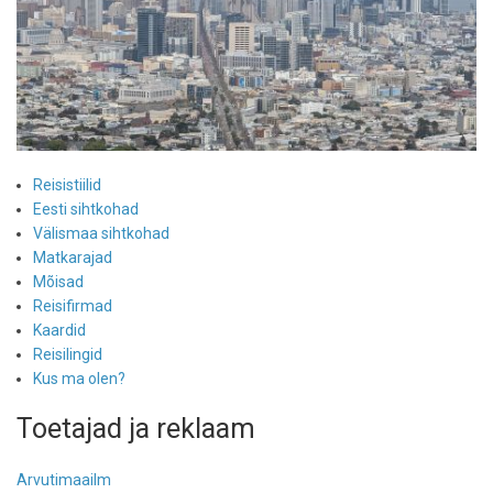
Reisistiilid
Eesti sihtkohad
Välismaa sihtkohad
Matkarajad
Mõisad
Reisifirmad
Kaardid
Reisilingid
Kus ma olen?
Toetajad ja reklaam
Arvutimaailm