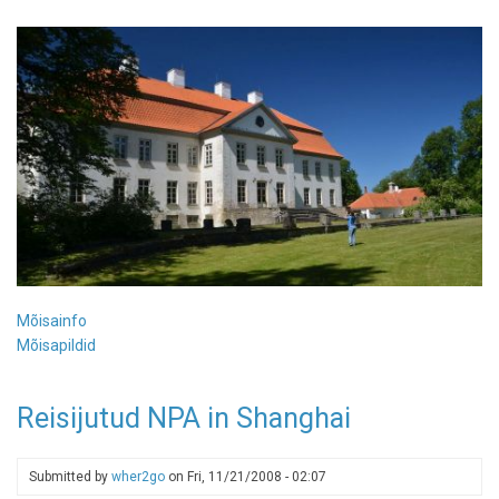
Mõisainfo
Mõisapildid
Reisijutud NPA in Shanghai
Submitted by
wher2go
on
Fri, 11/21/2008 - 02:07