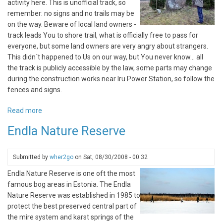
activity here. This is unofficial track, so
remember: no signs and no trails may be
on the way. Beware of local land owners -
track leads You to shore trail, what is officially free to pass for
everyone, but some land owners are very angry about strangers.
This didn´t happened to Us on our way, but You never know... all
the track is publicly accessible by the law, some parts may change
during the construction works near Iru Power Station, so follow the
fences and signs.
Read more
about
Iru
Endla Nature Reserve
city
nature
trail
Submitted by
wher2go
on
Sat, 08/30/2008 - 00:32
Endla Nature Reserve is one oft the most
famous bog areas in Estonia. The Endla
Nature Reserve was established in 1985 to
protect the best preserved central part of
the mire system and karst springs of the