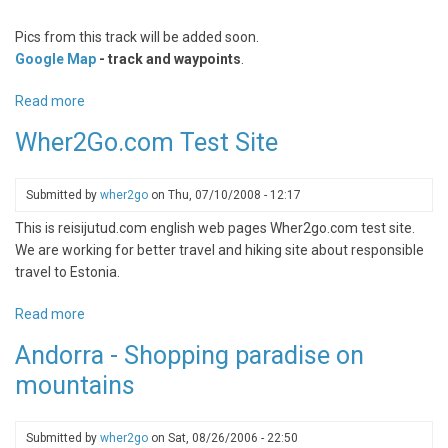
Pics from this track will be added soon.
Google Map
- track and waypoints
.
Read more
about
Emajõe
Wher2Go.com Test Site
Suursoo
bogtrail
Submitted by
wher2go
on
Thu, 07/10/2008 - 12:17
This is reisijutud.com english web pages Wher2go.com test site.
We are working for better travel and hiking site about responsible
travel to Estonia.
Read more
about
Wher2Go.com
Andorra - Shopping paradise on
Test
mountains
Site
Submitted by
wher2go
on
Sat, 08/26/2006 - 22:50