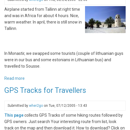
mountains
Airplane started from Tallinn at right time
and was in Africa for about 4 hours. Nice,
warm weather. In april, there is still snow in
Tallinn.
In Monastir, we swapped some tourists (couple of lithuanian guys
were in our bus and some estonians in Lithuanian bus) and
travelled to Sousse.
Read more
about
Tunisian
GPS Tracks for Travellers
Diary:
from
Dry
Submitted by
wher2go
on
Tue, 07/12/2005 - 13:43
Desert
This page
collects GPS Tracks of some hiking routes followed by
to
GPS owners. Just search Your interesting route from list, look
Rainy
track on the map and then download it. How to download? Click on
Airport