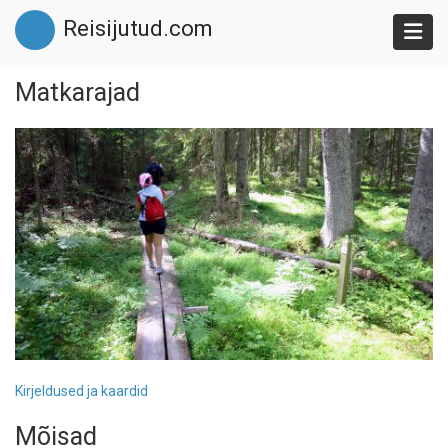
Skip
Reisijutud.com
to
main
content
Matkarajad
Kirjeldused ja kaardid
Mõisad