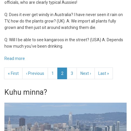
officials, who are clearly typical Aussies!
Q: Does it ever get windy in Australia? I have never seen it rain on
TV, how do the plants grow? (UK). A: We import all plants fully
grown and then just sit around watching them die.
Q: Will I be able to see kangaroos in the street? (USA) A: Depends
how much you've been drinking.
Read more
about
The
Pagination
Australian
First
« First
Previous
‹ Previous
Page
1
Current
2
Page
3
Next
Next ›
Last
Last »
Tourism
page
page
page
page
page
Autohority
Kuhu minna?
-
FAQ
:)