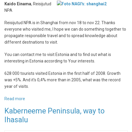
Kaido Einama
, Reisijutud
NPA
Reisijutud NPA is in Shanghai from nov 18 to nov 22. Thanks
everyone who visited me, I hope we can do something together to
propagate responsible travel and to spread knowledge about
different destnations to visit.
You can contact me to visit Estonia and to find out what is
interesting in Estonia according to Your interests.
628 000 tourists visited Estonia in the first half of 2008. Growth
was +5%. And it's 0,4% more than in 2005, what was the record
year of visits.
Read more
about
Reisijutud
Kaberneeme Peninsula, way to
NPA
Ihasalu
in
Shanghai