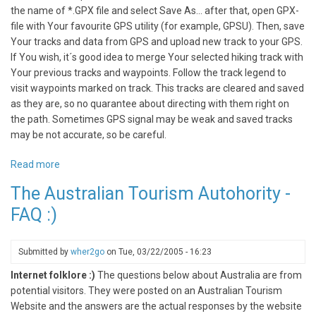
the name of *.GPX file and select Save As... after that, open GPX-
file with Your favourite GPS utility (for example, GPSU). Then, save
Your tracks and data from GPS and upload new track to your GPS.
If You wish, it´s good idea to merge Your selected hiking track with
Your previous tracks and waypoints. Follow the track legend to
visit waypoints marked on track. This tracks are cleared and saved
as they are, so no quarantee about directing with them right on
the path. Sometimes GPS signal may be weak and saved tracks
may be not accurate, so be careful.
Read more
about
GPS
The Australian Tourism Autohority -
Tracks
FAQ :)
for
Travellers
Submitted by
wher2go
on
Tue, 03/22/2005 - 16:23
Internet folklore :)
The questions below about Australia are from
potential visitors. They were posted on an Australian Tourism
Website and the answers are the actual responses by the website