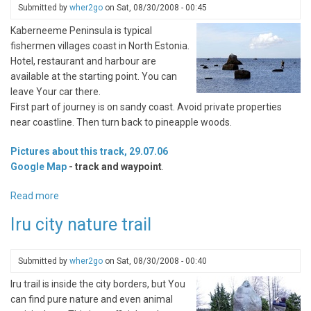
Submitted by
wher2go
on
Sat, 08/30/2008 - 00:45
Kaberneeme Peninsula is typical
fishermen villages coast in North Estonia.
Hotel, restaurant and harbour are
available at the starting point. You can
leave Your car there.
First part of journey is on sandy coast. Avoid private properties
near coastline. Then turn back to pineapple woods.
Pictures about this track, 29.07.06
Google Map
- track and waypoint
.
Read more
about
Kaberneeme
Iru city nature trail
Peninsula,
way
to
Submitted by
wher2go
on
Sat, 08/30/2008 - 00:40
Ihasalu
Iru trail is inside the city borders, but You
can find pure nature and even animal