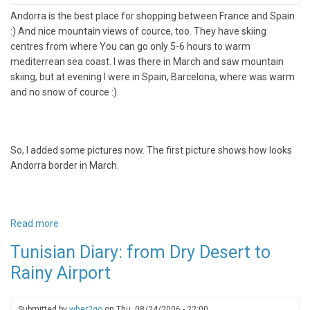
Andorra is the best place for shopping between France and Spain
:) And nice mountain views of cource, too. They have skiing
centres from where You can go only 5-6 hours to warm
mediterrean sea coast. I was there in March and saw mountain
skiing, but at evening I were in Spain, Barcelona, where was warm
and no snow of cource :)
So, I added some pictures now. The first picture shows how looks
Andorra border in March.
Read more
about
Andorra
Tunisian Diary: from Dry Desert to
-
Rainy Airport
Shopping
paradise
on
Submitted by
wher2go
on
Thu, 08/24/2006 - 22:00