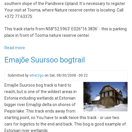
southern slope of the Pandivere Upland. It´s necessary to register
Your visit at Tooma, where Nature reserve center is locating. Call
+372 77 63375.
This track starts from N58°52.5963' E026°16.3836' - this is parking
place in front of Tooma nature reserve center.
Read more
about
Endla
Emajõe Suursoo bogtrail
Nature
Reserve
Submitted by
wher2go
on
Sat, 08/30/2008 - 00:22
Emajõe Suursoo bog track is hard to
reach, but is one of the wildest areas in
Estonia including wetlands at Estonian
bigger river Emajõgi delta on shores of
Peipsi lake. This track ends away from
starting point, so You have to walk twice this track - or use two
cars for logistics to the end and back. This bog is good example of
Estonian river wetlands.