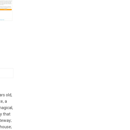
rs old,
e, a
magical,
y that
ateway;
 house;