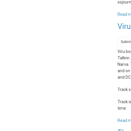
sojourn
Read 
Viru
Submi
Viru bo
Tallinn
Narva. 
and on 
and DC
Track s
Track i
time.
Read 