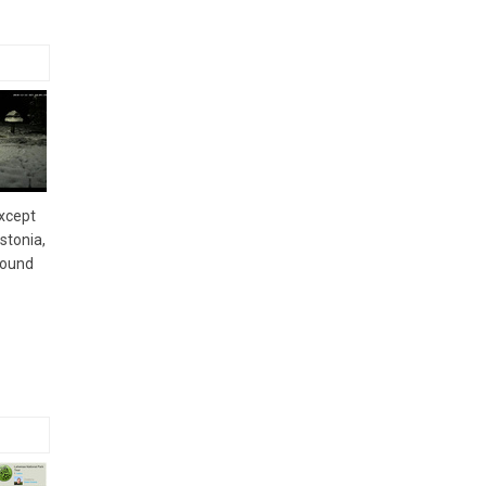
except
stonia,
round