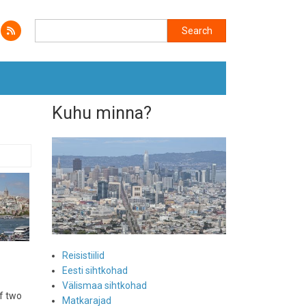
Search
Search
Kuhu minna?
Reisistiilid
Eesti sihtkohad
Välismaa sihtkohad
of two
Matkarajad