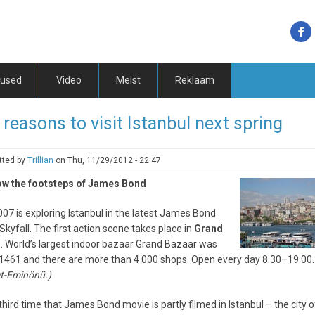
tused
Video
Meist
Reklaam
 reasons to visit Istanbul next spring
tted by
Trillian
on
Thu, 11/29/2012 - 22:47
low the footsteps of James Bond
07 is exploring Istanbul in the latest James Bond
Skyfall. The first action scene takes place in
Grand
r
. World’s largest indoor bazaar Grand Bazaar was
n 1461 and there are more than 4 000 shops. Open every day 8.30–19.00.
t-Eminönü.)
e third time that James Bond movie is partly filmed in Istanbul – the city 