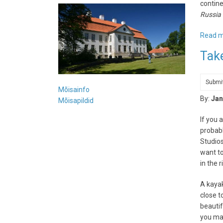
contine
Russia 
Read 
Tak
Submi
Mõisainfo
By:
Jan
Mõisapildid
If you 
probabl
Studios
want to
in the 
A kayak
close t
beautif
you may