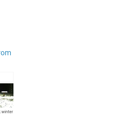
from
 winter