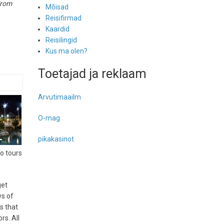
rom
Mõisad
Reisifirmad
Kaardid
Reisilingid
Kus ma olen?
Toetajad ja reklaam
Arvutimaailm
O-mag
pikakasinot
co tours
get
ws of
s that
rs. All