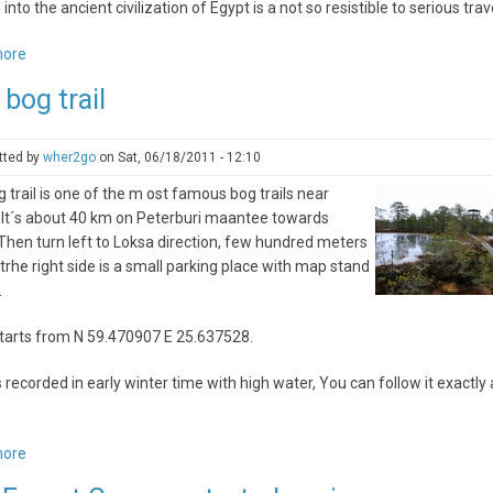
 into the ancient civilization of Egypt is a not so resistible to serious trav
more
about
Tours
 bog trail
Of
Egypt
And
tted by
wher2go
on
Sat, 06/18/2011 - 12:10
Kenya
g trail is one of the m ost famous bog trails near
Safari
. It´s about 40 km on Peterburi maantee towards
–
Then turn left to Loksa direction, few hundred meters
Splendor
trhe right side is a small parking place with map stand
Of
.
Ancient
Civilization
tarts from N 59.470907 E 25.637528.
And
The
s recorded in early winter time with high water, You can follow it exactly 
Enduring
African
Wildlife
more
about
Viru