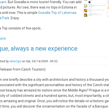
uare
. But Gowalla is more tourist friendly. You can add
nd pictures. As I see, there was no trips in Estonia in
 until now. This is simple
Gowalla Trip of Lahemaa
l Park
. Enjoy.
 Trip consists of five spots...
more
about
Reisijutud.com
gue, always a new experience
makes
first
Gowalla
tted by
wher2go
on
Sat, 03/14/2009 - 00:52
Trip
 Release from Czech Tourism)
 one briefly describe a city with architecture and history a thousand yea
associated with the significant personalities and history of the Czech stat
ose beauty has amazed its visitors since the Middle Ages? Prague is a 
city of cobbled streets and a hundred spires, but, most importantly, a cit
ys amazing and original. Once, you will notice the details on a historic g
t time, you will discover the ornamentation on the facade of a Baroque