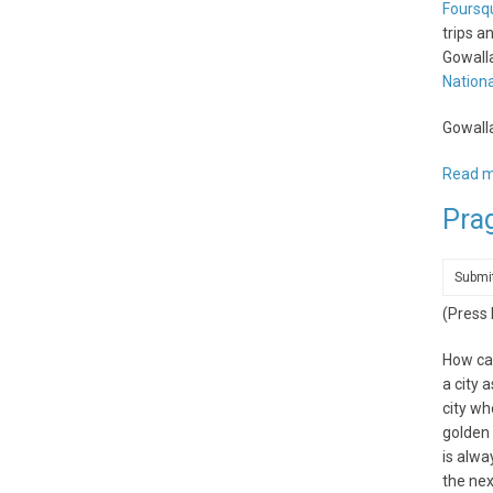
Foursq
trips a
Gowalla
Nationa
Gowalla
Read 
Pra
Submi
(Press
How can
a city 
city wh
golden 
is alwa
the nex