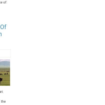
ce of
 Of
n
ri.
 the