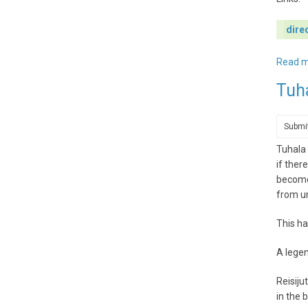
dire
Read 
Tuh
Submi
Tuhala 
if ther
becomes
from u
This ha
A legen
Reisiju
in the 