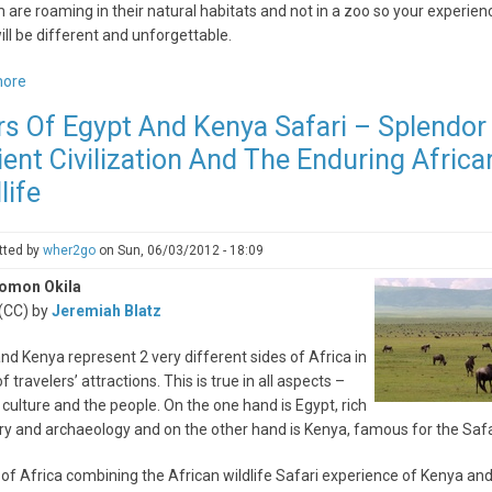
 are roaming in their natural habitats and not in a zoo so your experien
ll be different and unforgettable.
more
about
Take
rs Of Egypt And Kenya Safari – Splendor
a
ent Civilization And The Enduring Africa
Kayak
Tour
life
When
You
Are
tted by
wher2go
on
Sun, 06/03/2012 - 18:09
in
omon Okila
Orlando
 (CC) by
Jeremiah Blatz
nd Kenya represent 2 very different sides of Africa in
f travelers’ attractions. This is true in all aspects –
, culture and the people. On the one hand is Egypt, rich
ory and archaeology and on the other hand is Kenya, famous for the Safa
 of Africa combining the African wildlife Safari experience of Kenya and