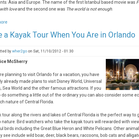
nts: Asia and Europe. The name of the first Istanbul based movie was
F
with love
and the second one was
The world is not enough
.
more
about
Five
e a Kayak Tour When You Are in Orlando
reasons
to
visit
tted by
wher2go
on
Sat, 11/10/2012 - 01:30
Istanbul
ice McSherry
next
spring
are planning to visit Orlando for a vacation, you have
y already made plans to visit Disney World, Universal
, Sea World and the other famous attractions. If you
 do something a little out of the ordinary you can also consider some e
rich nature of Central Florida.
 tour along the rivers and lakes of Central Florida is the perfect way to 
o nature. Bird watchers who take the kayak tours will rewarded with vie
ul birds including the Great Blue Heron and White Pelicans. Other animal
 see include wild boar, deer, black bears, raccoons, bob cats and alligato