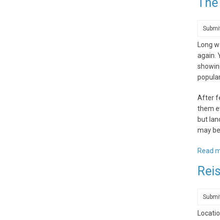
The
Submi
Long wa
again.
showing
popula
After f
them ev
but lan
may be 
Read 
Reis
Submi
Locatio