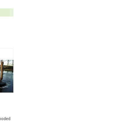
looded