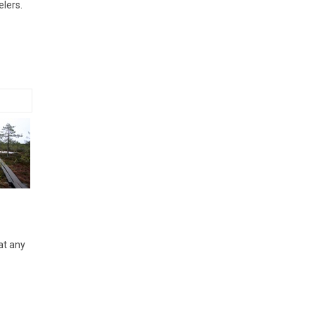
elers.
at any