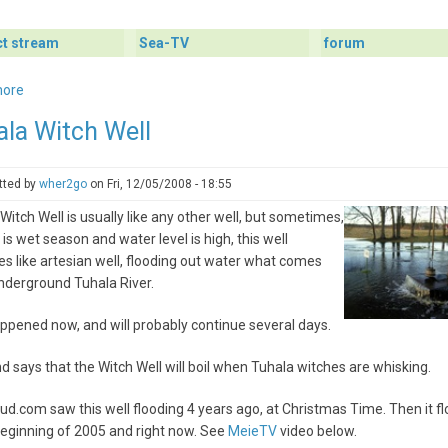
ct stream
Sea-TV
forum
more
about
Boar
ala Witch Well
Camera
Started
Again
tted by
wher2go
on
Fri, 12/05/2008 - 18:55
-
Witch Well is usually like any other well, but sometimes,
Live
e is wet season and water level is high, this well
Webcam
 like artesian well, flooding out water what comes
from
nderground Tuhala River.
Forest
ppened now, and will probably continue several days.
d says that the Witch Well will boil when Tuhala witches are whisking.
tud.com saw this well flooding 4 years ago, at Christmas Time. Then it f
beginning of 2005 and right now. See
MeieTV
video below.