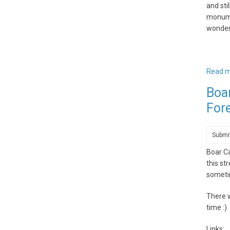
and sti
monumen
wonder
Read 
Boa
For
Submi
Boar C
this st
sometim
There w
time :)
Links: