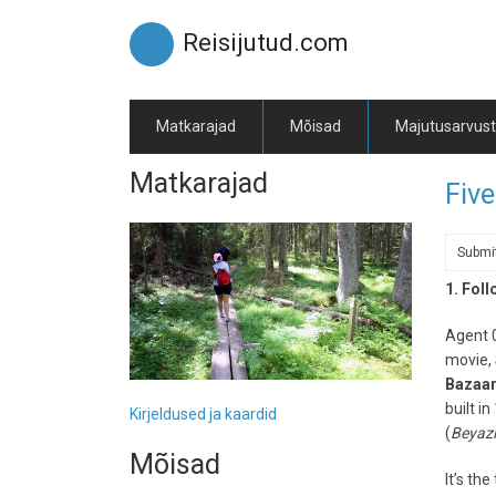
Skip
to
Reisijutud.com
main
content
Matkarajad
Mõisad
Majutusarvus
Matkarajad
Five
Submi
1. Fol
Agent 0
movie, 
Bazaa
built i
Kirjeldused ja kaardid
(
Beyazı
Mõisad
It’s th