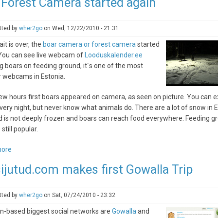
 Forest Camera started again
bog
trail
tted by
wher2go
on
Wed, 12/22/2010 - 21:31
it is over, the
boar camera or forest camera
started
 You can see live webcam of
Looduskalender.ee
 boars on feeding ground, it´s one of the most
r webcams in Estonia.
ew hours first boars appeared on camera, as seen on picture. You can 
ery night, but never know what animals do. There are a lot of snow in E
d is not deeply frozen and boars can reach food everywhere. Feeding g
still popular.
more
about
The
ijutud.com makes first Gowalla Trip
Forest
Camera
started
tted by
wher2go
on
Sat, 07/24/2010 - 23:32
again
n-based biggest social networks are
Gowalla
and