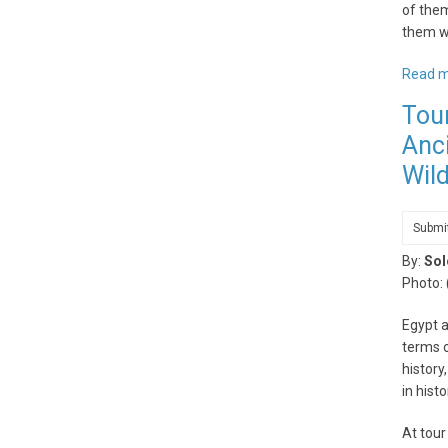
of them
them wi
Read 
Tou
Anci
Wild
Submi
By:
Sol
Photo:
Egypt a
terms o
history
in hist
At tour