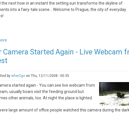
ll the next how in an instant the setting sun transforms the skyline of
ts into a fairy-tale scene… Welcome to Prague, the city of everyday
s!
more
about
Prague,
r Camera Started Again - Live Webcam 
always
est
a
new
experience
tted by
wher2go
on
Thu, 12/11/2008 - 00:35
amera started again - You can see live webcam from
ream, usually boars visit the feeding ground but
es other animals, too. At night the place is lighted.
ere large amount of office people watched this camera during the dark