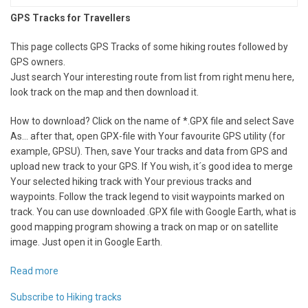
GPS Tracks for Travellers
This page collects GPS Tracks of some hiking routes followed by
GPS owners.
Just search Your interesting route from list from right menu here,
look track on the map and then download it.
How to download? Click on the name of *.GPX file and select Save
As... after that, open GPX-file with Your favourite GPS utility (for
example, GPSU). Then, save Your tracks and data from GPS and
upload new track to your GPS. If You wish, it´s good idea to merge
Your selected hiking track with Your previous tracks and
waypoints. Follow the track legend to visit waypoints marked on
track. You can use downloaded .GPX file with Google Earth, what is
good mapping program showing a track on map or on satellite
image. Just open it in Google Earth.
Read more
about
Hiking
Subscribe to Hiking tracks
tracks