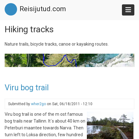
Skip
Reisijutud.com
to
main
content
Hiking tracks
Nature trails, bicycle tracks, canoe or kayaking routes.
Viru bog trail
Submitted by
wher2go
on
Sat, 06/18/2011 - 12:10
Viru bog trail is one of the m ost famous
bog trails near Tallinn. It´s about 40 km on
Peterburi maantee towards Narva. Then
turn left to Loksa direction, few hundred