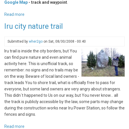
Google Map
- track and waypoint
.
Read more
about
Kaberneeme
Iru city nature trail
Peninsula,
way
to
Submitted by
wher2go
on
Sat, 08/30/2008 - 00:40
Ihasalu
Iru trail is inside the city borders, but You
can find pure nature and even animal
activity here. This is unofficial track, so
remember: no signs and no trails may be
on the way. Beware of local land owners -
track leads You to shore trail, what is officially free to pass for
everyone, but some land owners are very angry about strangers.
This didn´t happened to Us on our way, but You never know... all
the track is publicly accessible by the law, some parts may change
during the construction works near Iru Power Station, so follow the
fences and signs.
Read more
about