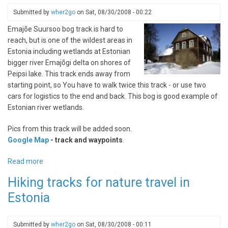
Submitted by
wher2go
on
Sat, 08/30/2008 - 00:22
Emajõe Suursoo bog track is hard to
reach, but is one of the wildest areas in
Estonia including wetlands at Estonian
bigger river Emajõgi delta on shores of
Peipsi lake. This track ends away from
starting point, so You have to walk twice this track - or use two
cars for logistics to the end and back. This bog is good example of
Estonian river wetlands.
Pics from this track will be added soon.
Google Map
- track and waypoints
.
Read more
about
Emajõe
Hiking tracks for nature travel in
Suursoo
Estonia
bogtrail
Submitted by
wher2go
on
Sat, 08/30/2008 - 00:11