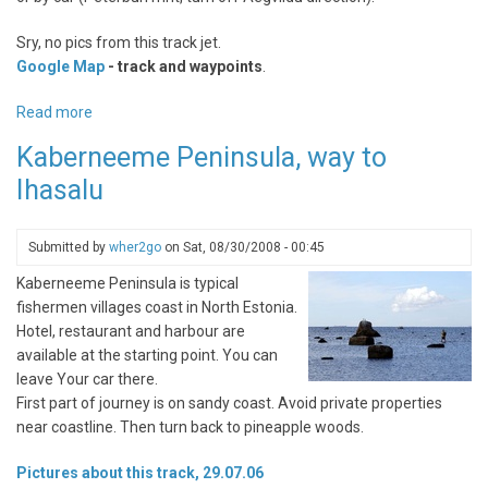
Sry, no pics from this track jet.
Google Map
- track and waypoints
.
Read more
about
Kõrvemaa
Kaberneeme Peninsula, way to
Nature
Ihasalu
Protection
Area,
bike
Submitted by
wher2go
on
Sat, 08/30/2008 - 00:45
trail
Kaberneeme Peninsula is typical
fishermen villages coast in North Estonia.
Hotel, restaurant and harbour are
available at the starting point. You can
leave Your car there.
First part of journey is on sandy coast. Avoid private properties
near coastline. Then turn back to pineapple woods.
Pictures about this track, 29.07.06