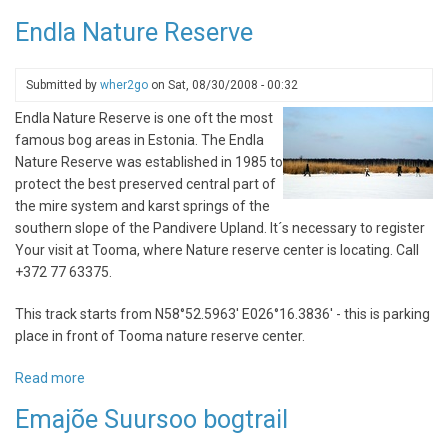
Iru
Endla Nature Reserve
city
nature
trail
Submitted by
wher2go
on
Sat, 08/30/2008 - 00:32
Endla Nature Reserve is one oft the most
famous bog areas in Estonia. The Endla
Nature Reserve was established in 1985 to
protect the best preserved central part of
the mire system and karst springs of the
southern slope of the Pandivere Upland. It´s necessary to register
Your visit at Tooma, where Nature reserve center is locating. Call
+372 77 63375.
This track starts from N58°52.5963' E026°16.3836' - this is parking
place in front of Tooma nature reserve center.
Read more
about
Endla
Emajõe Suursoo bogtrail
Nature
Reserve