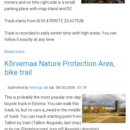
meters and on trhe right side is a small
parking place with map stand and DC.
Track starts from N 59.470907 E 25.637528.
Track is recorded in early winter time with high water, You can
follow it exactly at any time.
Read more
about
Viru
Kõrvemaa Nature Protection Area,
bog
bike trail
trail
Submitted by
wher2go
on
Sat, 08/30/2008 - 01:18
This is probably the most popular one-day
bicycle track in Estonia. You can walk this
track, to, but no cars a,,owed in the middle
of track. You can reach starting point from
Tallinn by train (Tallinn-Aegviidu, last stop)
or by car (Peterburi mnt, turn off Aegviidu direction).