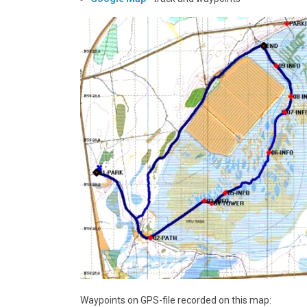
Waypoints on GPS-file recorded on this map: