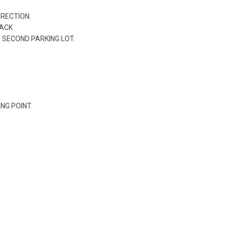
IRECTION.
RACK
O SECOND PARKING LOT.
ING POINT.