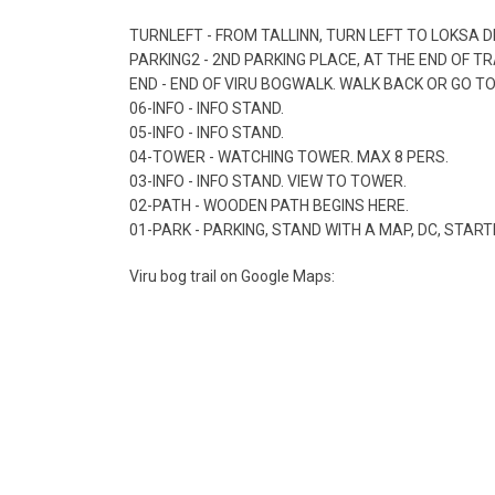
TURNLEFT - FROM TALLINN, TURN LEFT TO LOKSA D
PARKING2 - 2ND PARKING PLACE, AT THE END OF T
END - END OF VIRU BOGWALK. WALK BACK OR GO T
06-INFO - INFO STAND.
05-INFO - INFO STAND.
04-TOWER - WATCHING TOWER. MAX 8 PERS.
03-INFO - INFO STAND. VIEW TO TOWER.
02-PATH - WOODEN PATH BEGINS HERE.
01-PARK - PARKING, STAND WITH A MAP, DC, START
Viru bog trail on Google Maps: