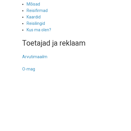
Mõisad
Reisifirmad
Kaardid
Reisilingid
Kus ma olen?
Toetajad ja reklaam
Arvutimaailm
O-mag