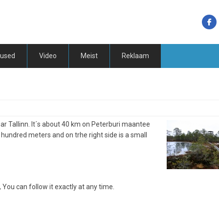
tused
Video
Meist
Reklaam
near Tallinn. It´s about 40 km on Peterburi maantee
 hundred meters and on trhe right side is a small
, You can follow it exactly at any time.