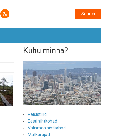
Search
Search
Kuhu minna?
Reisistiilid
Eesti sihtkohad
Välismaa sihtkohad
Matkarajad