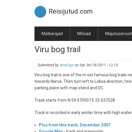
Skip
to
Reisijutud.com
main
content
Matkarajad
Mõisad
Majutusarvus
Viru bog trail
Submitted by
wher2go
on
Sat, 06/18/2011 - 12:10
Viru bog trail is one of the m ost famous bog trails 
towards Narva. Then turn left to Loksa direction, few
parking place with map stand and DC.
Track starts from N 59.470907 E 25.637528.
Track is recorded in early winter time with high water
Pics from this track, December 2007
Google Map
- track and waypoints