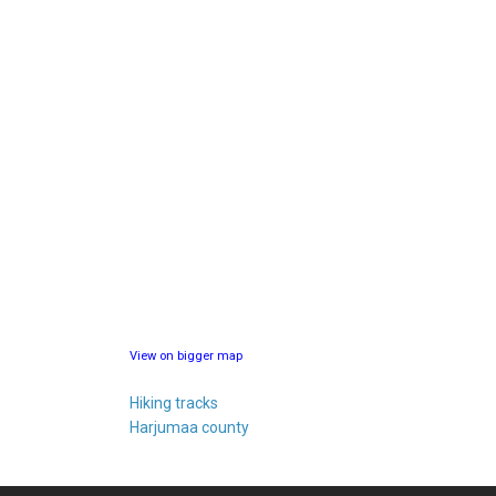
View on bigger map
Hiking tracks
Harjumaa county