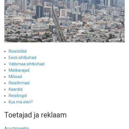
Reisistiilid
Eesti sihtkohad
Välismaa sihtkohad
Matkarajad
Mõisad
Reisifirmad
Kaardid
Reisilingid
Kus ma olen?
Toetajad ja reklaam
Arvutimaailm