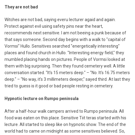
They are not bad
Witches are not bad, saying everu lecturer agaid and again.
Protect against evil using safety pins near the heart,
reccommends next sensitive. I am not beeing a punk because of
that says someone. Second day begins with a walk to "capital of
Vormsi" Hullo. Sensitives searched "energetically interesting"
places and found church in Hullo. "Interesting energy field," they
mumbled placing hands on pictures. People of Vormsi looked at
them with big surprising. Then they found cemetery well. A little
conversation started. "It's 15 meters deep." – "No. It's 16.75 meters
deep." – "No way, it's 3 millimeters deeper," sayed third. At last they
tried to guess is it good or bad people resting in cemetery.
Hypnotic lecture on Rumpo peninsula
After a half-hour walk campers arrived to Rumpo peninsula. All
food was eaten on this place. Sensitive Tiit teras started with his
lecture. All started to sleep like on hypnotic show. The end of the
world had to came on midnight as some sensitives believed. So,