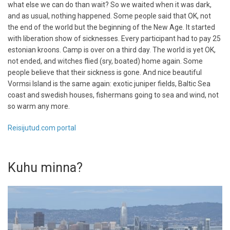
what else we can do than wait? So we waited when it was dark,
and as usual, nothing happened. Some people said that OK, not
the end of the world but the beginning of the New Age. It started
with liberation show of sicknesses. Every participant had to pay 25
estonian kroons. Camp is over on a third day. The world is yet OK,
not ended, and witches flied (sry, boated) home again. Some
people believe that their sickness is gone. And nice beautiful
Vormsi Island is the same again: exotic juniper fields, Baltic Sea
coast and swedish houses, fishermans going to sea and wind, not
so warm any more.
Reisijutud.com portal
Kuhu minna?