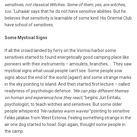
sensitives, not classical Witches. Some of them, yes, are witches,
too."
Luhaäär says that he do not have sensitive abilities. But he
believes that sensitivity is learnable of some kind. His Oriental Club
have school of sensitives.
Some Mystical Signs
If all the crowd landed by ferry on the Vormsi harbor some
sensitives started to found energetically good camping place like
pioneers with their instruments – amoulets, branches, ... They saw
mystical signs what usual people can't see. Some people sow
signs about the end of the world (again!) and some strange marks
in the sky pointing to island. And then started first lecture – called
readyness of psychologic defence.
"We can play different themes
on homan and experience how they react,"
begins Jüri Eintalu,
psychologist, to teach witches and sensitives. But some older
people whispered
"He radiates warm waves!"
pointing to sensitive
Feliks jalakas from West Estonia. Feeling something strange in the
air one dog started to howl. Sign again, thought some people in
the camp.