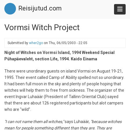
Skip
Reisijutud.com
to
main
content
Vormsi Witch Project
Submitted by
wher2go
on
Thu, 06/05/2003 - 22:05
Night of Witches on Vormsi Island, 1994 Weekend Special
Pühapäevaleht, section Life, 1994. Kaido Einama
There were unordinary guests on island Vormsi on August 19-21,
1995. Their event called Camp of Ability spelled not so unordinary.
It had been full moon in the sky and plenty of people hoping that
witches will help them to free from sickness. The organizer of the
event Ingvar Luhaäär (President of Tallinn Oriental Club) sayed
that there are about 126 registered participants but alot campers
who are "wild".
"I can not name them all witches,"
says Luhaäär,
"because witches
mean for people something different than they are. They are