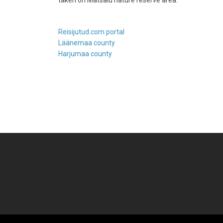
taken on Matsalu nature reserve area.
Reisijutud.com portal
Läänemaa county
Harjumaa county