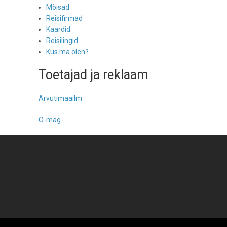
Mõisad
Reisifirmad
Kaardid
Reisilingid
Kus ma olen?
Toetajad ja reklaam
Arvutimaailm
O-mag