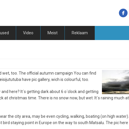
tused
Video
Meist
Reklaam
nd wet, too. The official autumn campaign You can find
sijututuba have pic gallery, wich is colourful, too.
and here? It´s getting dark about 6 o´clock and getting
lock at christmas time. There is no snow now, but wet. It´s raining much at
ar the city area, may be even cycling, walking, boating (on high water).
 bird staying point in Europe on the way to south Matsalu. The pic here 