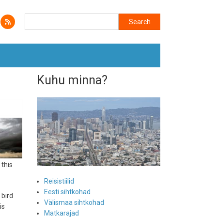
Search
Search
Kuhu minna?
 this
Reisistiilid
Eesti sihtkohad
 bird
Välismaa sihtkohad
is
Matkarajad