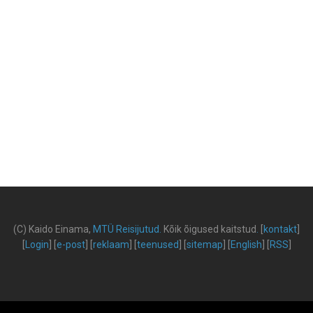
(C) Kaido Einama,
MTÜ Reisijutud
.
Kõik õigused kaitstud
.
[
kontakt
]
[
Login
] [
e-post
] [
reklaam
] [
teenused
] [
sitemap
] [
English
] [
RSS
]