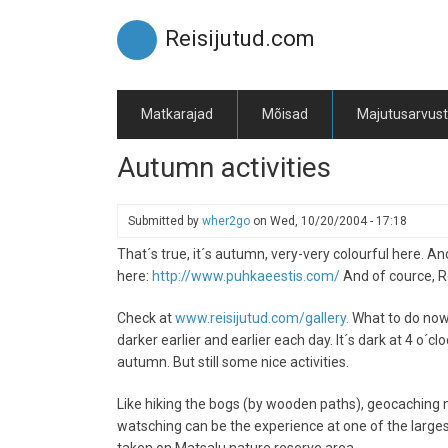
Skip
to
Reisijutud.com
main
content
Matkarajad
Mõisad
Majutusarvus
Autumn activities
Submitted by
wher2go
on
Wed, 10/20/2004 - 17:18
That´s true, it´s autumn, very-very colourful here. A
here:
http://www.puhkaeestis.com/
And of cource, Rei
Check at
www.reisijutud.com/gallery.
What to do now 
darker earlier and earlier each day. It´s dark at 4 o´c
autumn. But still some nice activities.
Like hiking the bogs (by wooden paths), geocaching ne
watsching can be the experience at one of the largest